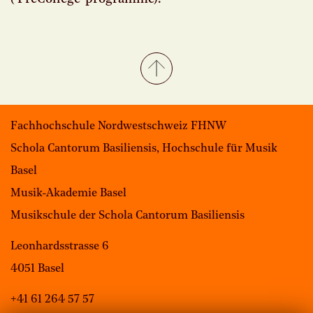
Fachhochschule Nordwestschweiz FHNW
Schola Cantorum Basiliensis, Hochschule für Musik
Basel
Musik-Akademie Basel
Musikschule der Schola Cantorum Basiliensis
Leonhardsstrasse 6
4051 Basel
+41 61 264 57 57