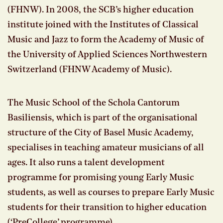
(FHNW). In 2008, the SCB’s higher education
institute joined with the Institutes of Classical
Music and Jazz to form the Academy of Music of
the University of Applied Sciences Northwestern
Switzerland (FHNW Academy of Music).
The Music School of the Schola Cantorum
Basiliensis, which is part of the organisational
structure of the City of Basel Music Academy,
specialises in teaching amateur musicians of all
ages. It also runs a talent development
programme for promising young Early Music
students, as well as courses to prepare Early Music
students for their transition to higher education
(‘PreCollege’ programme).