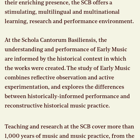
their enriching presence, the SCB offers a
stimulating, multilingual and multinational
learning, research and performance environment.
At the Schola Cantorum Basiliensis, the
understanding and performance of Early Music
are informed by the historical context in which
the works were created. The study of Early Music
combines reflective observation and active
experimentation, and explores the differences
between historically-informed performance and
reconstructive historical music practice.
Teaching and research at the SCB cover more than
1,000 years of music and music practice, from the