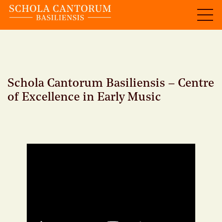
Schola Cantorum Basiliensis – Centre
of Excellence in Early Music