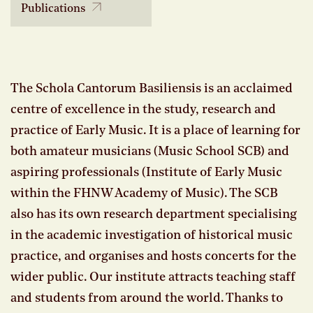
Publications
The Schola Cantorum Basiliensis is an acclaimed
centre of excellence in the study, research and
practice of Early Music. It is a place of learning for
both amateur musicians (Music School SCB) and
aspiring professionals (Institute of Early Music
within the FHNW Academy of Music). The SCB
also has its own research department specialising
in the academic investigation of historical music
practice, and organises and hosts concerts for the
wider public. Our institute attracts teaching staff
and students from around the world. Thanks to