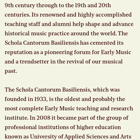
9th century through to the 19th and 20th
centuries. Its renowned and highly accomplished
teaching staff and alumni help shape and advance
historical music practice around the world. The
Schola Cantorum Basiliensis has cemented its
reputation as a pioneering forum for Early Music
and a trendsetter in the revival of our musical
past.
The Schola Cantorum Basiliensis, which was
founded in 1933, is the oldest and probably the
most complete Early Music teaching and research
institute. In 2008 it became part of the group of
professional institutions of higher education
known as University of Applied Sciences and Arts