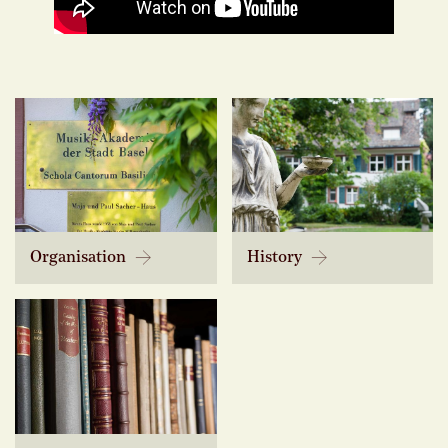
Organisation
History