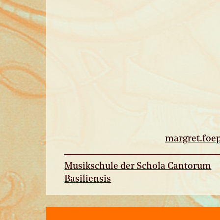
margret.
foe
Musikschule der Schola Cantorum
Basiliensis