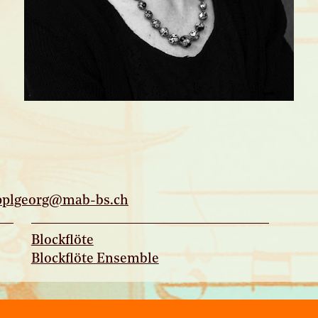
pplgeorg@mab-bs.
ch
Blockflöte
Blockflöte Ensemble