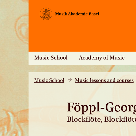
Music School
Academy of Music
Music School
Music lessons and courses
Föppl-Geor
Blockflöte, Blockflö