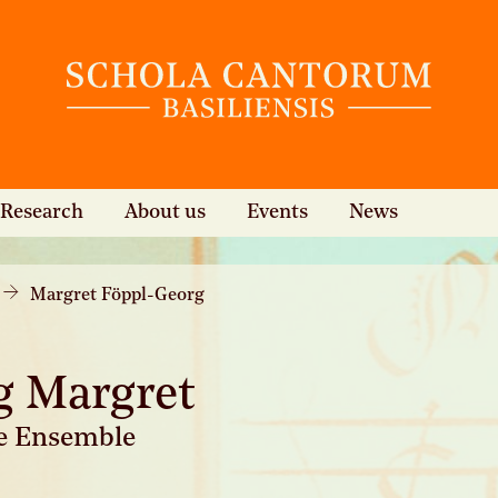
Research
About us
Events
News
Margret Föppl-Georg
g Margret
te Ensemble