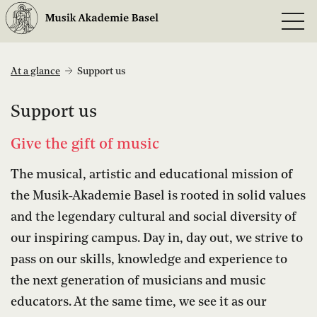
At a glance
Support us
Support us
Give the gift of music
The musical, artistic and educational mission of
the Musik-Akademie Basel is rooted in solid values
and the legendary cultural and social diversity of
our inspiring campus. Day in, day out, we strive to
pass on our skills, knowledge and experience to
the next generation of musicians and music
educators. At the same time, we see it as our