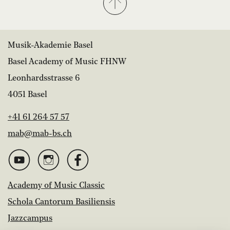
Musik-Akademie Basel
Basel Academy of Music FHNW
Leonhardsstrasse 6
4051 Basel
+41 61 264 57 57
mab@mab-bs.ch
Academy of Music Classic
Schola Cantorum Basiliensis
Jazzcampus