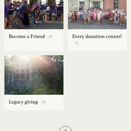
Become a Friend
Every donation counts!
Legacy giving