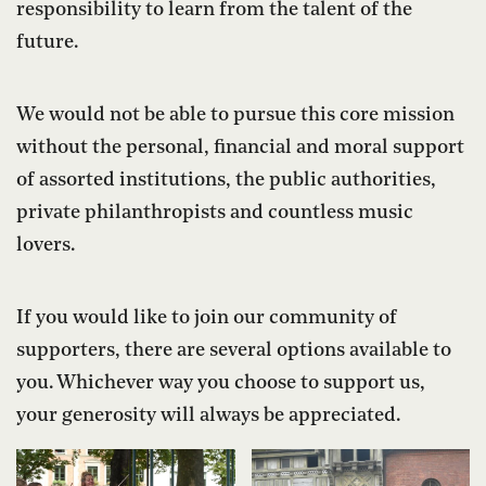
responsibility to learn from the talent of the
future.
We would not be able to pursue this core mission
without the personal, financial and moral support
of assorted institutions, the public authorities,
private philanthropists and countless music
lovers.
If you would like to join our community of
supporters, there are several options available to
you. Whichever way you choose to support us,
your generosity will always be appreciated.