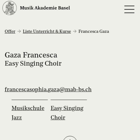
Offer
Liste Unterricht & Kurse
Francesca Gaza
Gaza Francesca
Easy Singing Choir
francescasophia.
gaza@mab-bs.
ch
Musikschule
Easy Singing
Jazz
Choir