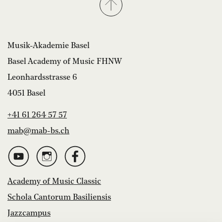
Musik-Akademie Basel
Basel Academy of Music FHNW
Leonhardsstrasse 6
4051 Basel
+41 61 264 57 57
mab@mab-bs.ch
Academy of Music Classic
Schola Cantorum Basiliensis
Jazzcampus