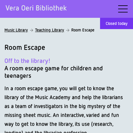
Closed today
Music Library
Teaching Library
Room Escape
Room Escape
Off to the library!
A room escape game for children and
teenagers
In a room escape game, you will get to know the
library of the Music Academy and help the librarians
as a team of investigators in the big mystery of the
missing sheet music. An interactive, varied and fun
way to get to know the library, its use (research,
lending) and the librarian profession.