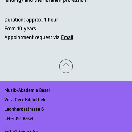
Duration: approx. 1 hour
From 10 years
Appointment request via
Email
Musik-Akademie Basel
Vera Oeri-Bibliothek
Leonhardsstrasse 6
CH-4051 Basel
+41 61 264 57 55