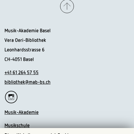
Musik-Akademie Basel
Vera Oeri-Bibliothek
Leonhardsstrasse 6
CH-4051 Basel
+41 61 264 57 55
bibliothek@mab-bs.ch
Musik-Akademie
Musikschule