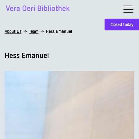
Closed today
About Us
Team
Hess Emanuel
Hess Emanuel