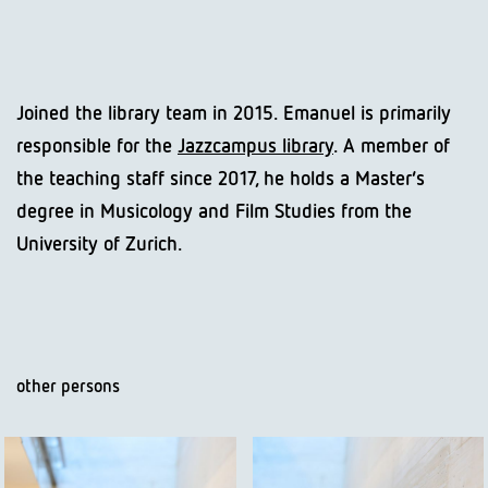
Joined the library team in 2015. Emanuel is primarily
responsible for the
Jazzcampus library
. A member of
the teaching staff since 2017, he holds a Master’s
degree in Musicology and Film Studies from the
University of Zurich.
other persons