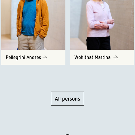
Pellegrini Andres
Wohlthat Martina
All persons