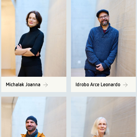
Michalak Joanna
Idrobo Arce Leonardo